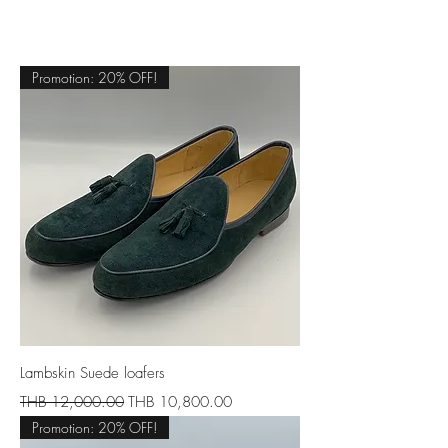
Promotion: 20% OFF!
Lambskin Suede loafers
Regular Price
Sale Price
THB 12,000.00
THB 10,800.00
Promotion: 20% OFF!