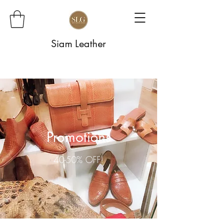
Siam Leather
Promotions
40-50% OFF!