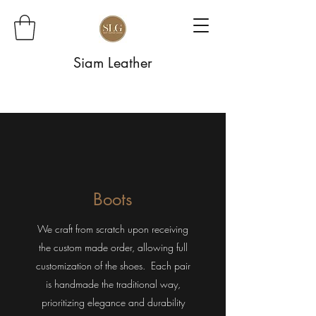
Siam Leather
Boots
We craft from scratch upon receiving
the custom made order, allowing full
customization of the shoes. Each pair
is handmade the traditional way,
prioritizing elegance and durability