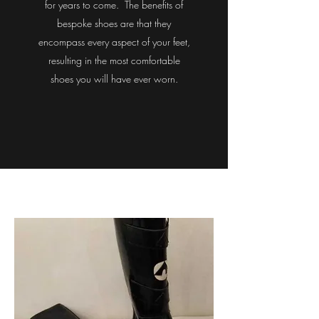
for years to come. The benefits of
bespoke shoes are that they
encompass every aspect of your feet,
resulting in the most comfortable
shoes you will have ever worn.