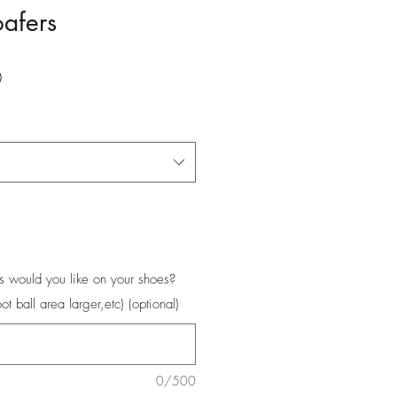
oafers
Price
0
s would you like on your shoes?
oot ball area larger,etc) (optional)
0/500