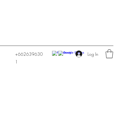
Log In
+662639630
1