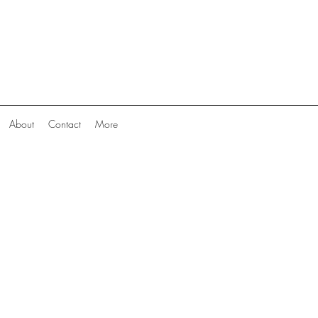
About
Contact
More