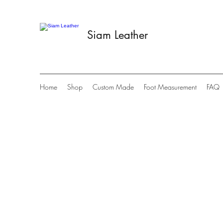
Siam Leather
Home
Shop
Custom Made
Foot Measurement
FAQ