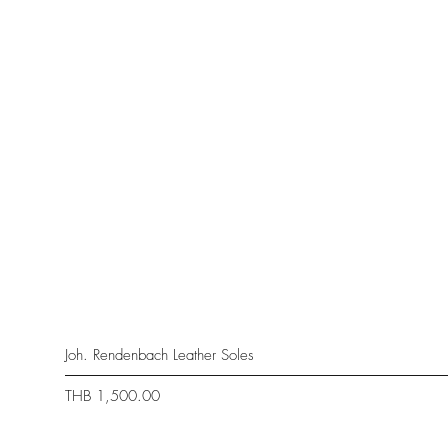
Joh. Rendenbach Leather Soles
Price
THB 1,500.00