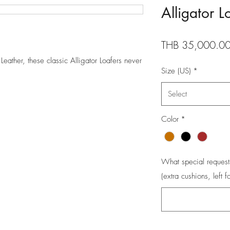
Alligator L
THB 35,000.0
eather, these classic Alligator Loafers never
Size (US)
*
Select
Color
*
What special request
(extra cushions, left f