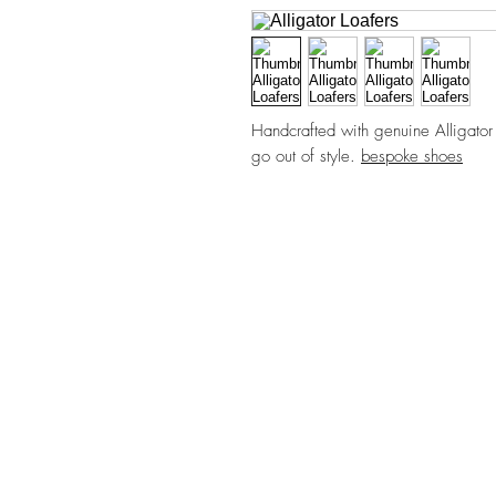
Handcrafted with genuine Alligator L
go out of style.
bespoke shoes